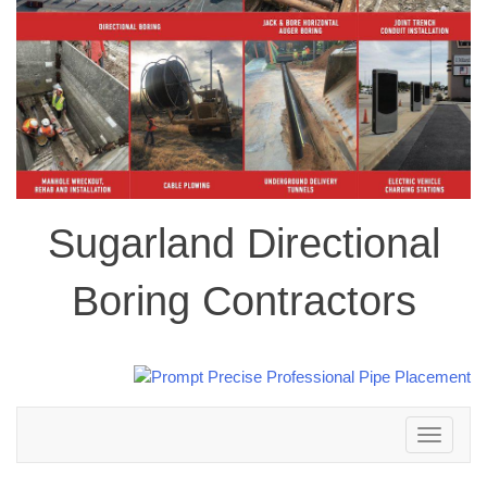
Sugarland Directional
Boring Contractors
Toggle
navigation