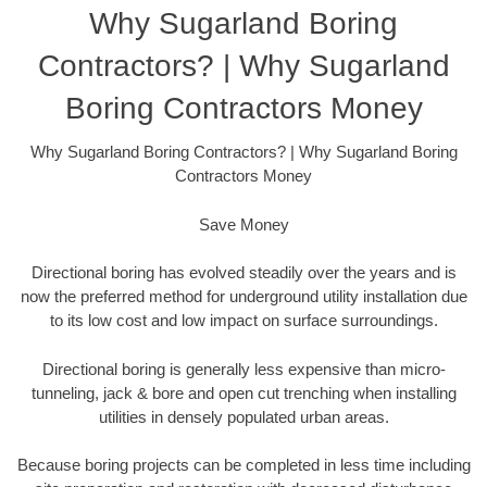
Why Sugarland Boring
Contractors? | Why Sugarland
Boring Contractors Money
Why Sugarland Boring Contractors? | Why Sugarland Boring
Contractors Money
Save Money
Directional boring has evolved steadily over the years and is
now the preferred method for underground utility installation due
to its low cost and low impact on surface surroundings.
Directional boring is generally less expensive than micro-
tunneling, jack & bore and open cut trenching when installing
utilities in densely populated urban areas.
Because boring projects can be completed in less time including