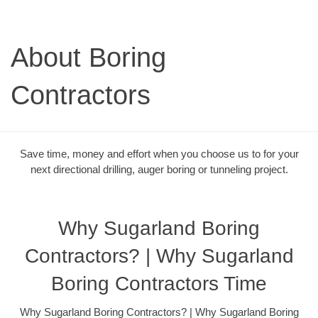
About Boring
Contractors
Save time, money and effort when you choose us to for your
next directional drilling, auger boring or tunneling project.
Why Sugarland Boring
Contractors? | Why Sugarland
Boring Contractors Time
Why Sugarland Boring Contractors? | Why Sugarland Boring