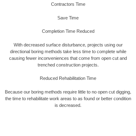
Contractors Time
Save Time
Completion Time Reduced
With decreased surface disturbance, projects using our
directional boring methods take less time to complete while
causing fewer inconveniences that come from open cut and
trenched construction projects.
Reduced Rehabilitation Time
Because our boring methods require little to no open cut digging,
the time to rehabilitate work areas to as found or better condition
is decreased.