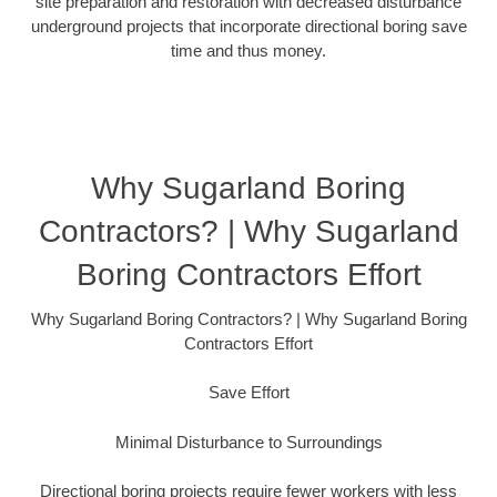
site preparation and restoration with decreased disturbance
underground projects that incorporate directional boring save
time and thus money.
Why Sugarland Boring
Contractors? | Why Sugarland
Boring Contractors Effort
Why Sugarland Boring Contractors? | Why Sugarland Boring
Contractors Effort
Save Effort
Minimal Disturbance to Surroundings
Directional boring projects require fewer workers with less