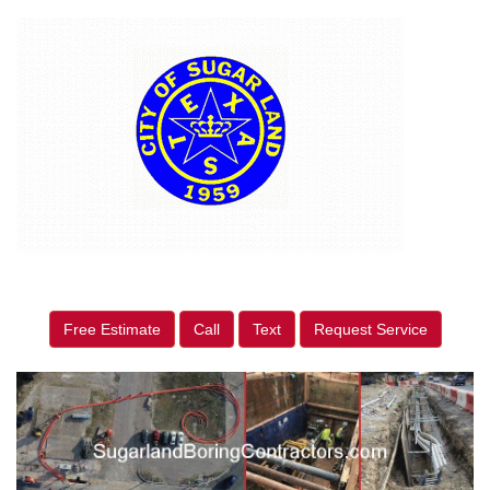
Free Estimate
Call
Text
Request Service